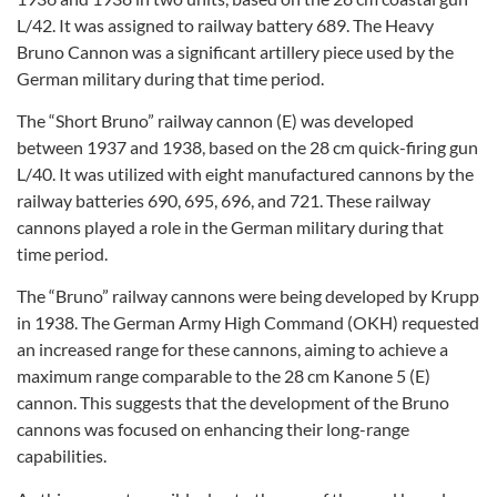
L/42. It was assigned to railway battery 689. The Heavy
Bruno Cannon was a significant artillery piece used by the
German military during that time period.
The “Short Bruno” railway cannon (E) was developed
between 1937 and 1938, based on the 28 cm quick-firing gun
L/40. It was utilized with eight manufactured cannons by the
railway batteries 690, 695, 696, and 721. These railway
cannons played a role in the German military during that
time period.
The “Bruno” railway cannons were being developed by Krupp
in 1938. The German Army High Command (OKH) requested
an increased range for these cannons, aiming to achieve a
maximum range comparable to the 28 cm Kanone 5 (E)
cannon. This suggests that the development of the Bruno
cannons was focused on enhancing their long-range
capabilities.