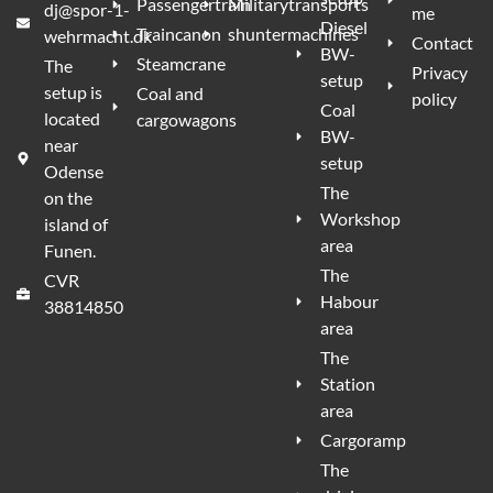
Passengertrain
Militarytransports
dj@spor-1-
me
Diesel
Traincanon
shuntermachines
wehrmacht.dk
Contact
BW-
Steamcrane
The
Privacy
setup
setup is
Coal and
policy
Coal
located
cargowagons
BW-
near
setup
Odense
The
on the
Workshop
island of
area
Funen.
The
CVR
Habour
38814850
area
The
Station
area
Cargoramp
The