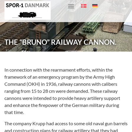
THE “BRUNO” RAILWAY CANNON.
In connection with the rearmament efforts, within the
framework of an emergency program by the Army High
Command (OKH) in 1936, railway cannons with calibers
ranging from 15 to 28 cm were demanded. These railway
cannons were intended to provide heavy artillery support
and enhance the firepower of the German military during
that time.
The company Krupp had access to some old naval gun barrels
and construction plans for railway artillery that they had