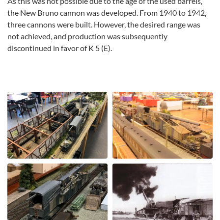
As this was not possible due to the age of the used barrels,
the New Bruno cannon was developed. From 1940 to 1942,
three cannons were built. However, the desired range was
not achieved, and production was subsequently
discontinued in favor of K 5 (E).