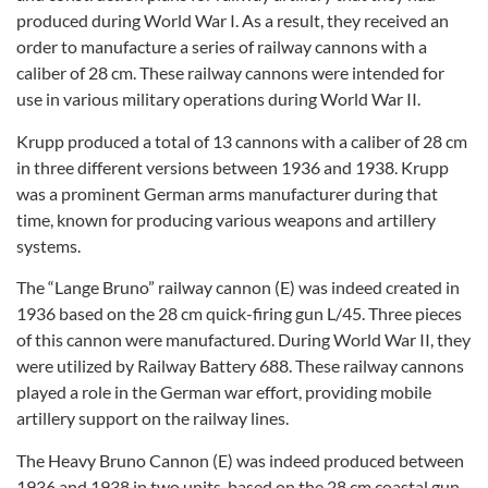
produced during World War I. As a result, they received an
order to manufacture a series of railway cannons with a
caliber of 28 cm. These railway cannons were intended for
use in various military operations during World War II.
Krupp produced a total of 13 cannons with a caliber of 28 cm
in three different versions between 1936 and 1938. Krupp
was a prominent German arms manufacturer during that
time, known for producing various weapons and artillery
systems.
The “Lange Bruno” railway cannon (E) was indeed created in
1936 based on the 28 cm quick-firing gun L/45. Three pieces
of this cannon were manufactured. During World War II, they
were utilized by Railway Battery 688. These railway cannons
played a role in the German war effort, providing mobile
artillery support on the railway lines.
The Heavy Bruno Cannon (E) was indeed produced between
1936 and 1938 in two units, based on the 28 cm coastal gun