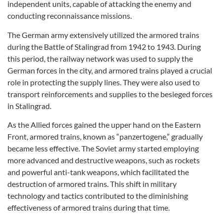
independent units, capable of attacking the enemy and
conducting reconnaissance missions.
The German army extensively utilized the armored trains
during the Battle of Stalingrad from 1942 to 1943. During
this period, the railway network was used to supply the
German forces in the city, and armored trains played a crucial
role in protecting the supply lines. They were also used to
transport reinforcements and supplies to the besieged forces
in Stalingrad.
As the Allied forces gained the upper hand on the Eastern
Front, armored trains, known as “panzertogene,” gradually
became less effective. The Soviet army started employing
more advanced and destructive weapons, such as rockets
and powerful anti-tank weapons, which facilitated the
destruction of armored trains. This shift in military
technology and tactics contributed to the diminishing
effectiveness of armored trains during that time.