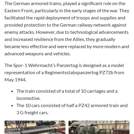
The German armored trains, played a significant role on the
Eastern Front, particularly in the early stages of the war. They
facilitated the rapid deployment of troops and supplies and
provided protection to the German railway network against
enemy attacks. However, due to technological advancements
and increased resilience from the Allies, they gradually
became less effective and were replaced by more modern and
advanced weapons and vehicles.
The Spor-1 Wehrmacht’s Panzertog is designed as a model
representation of a Regimentsstabspanzertog PZ72b from
May 1944.
The train consisted of a total of 10 carriages and a
locomotive.
The 10 cars consisted of half a PZ42 armored train and
3 G freight cars.