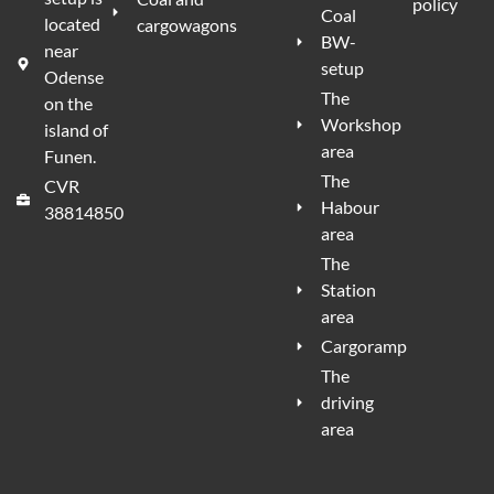
policy
Coal
located
cargowagons
BW-
near
setup
Odense
The
on the
Workshop
island of
area
Funen.
The
CVR
Habour
38814850
area
The
Station
area
Cargoramp
The
driving
area