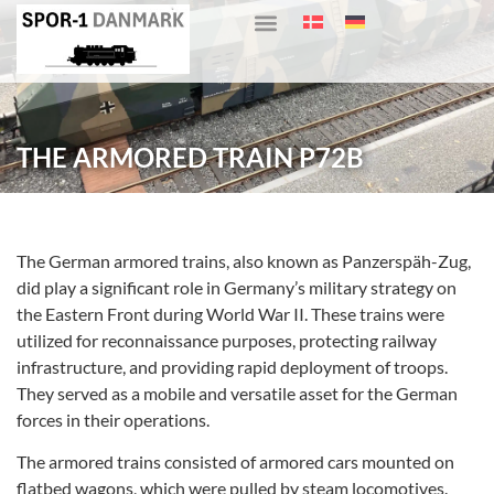
THE ARMORED TRAIN P72B
The German armored trains, also known as Panzerspäh-Zug,
did play a significant role in Germany’s military strategy on
the Eastern Front during World War II. These trains were
utilized for reconnaissance purposes, protecting railway
infrastructure, and providing rapid deployment of troops.
They served as a mobile and versatile asset for the German
forces in their operations.
The armored trains consisted of armored cars mounted on
flatbed wagons, which were pulled by steam locomotives.