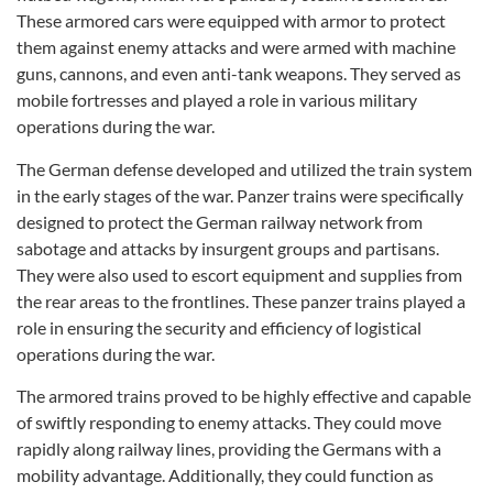
These armored cars were equipped with armor to protect
them against enemy attacks and were armed with machine
guns, cannons, and even anti-tank weapons. They served as
mobile fortresses and played a role in various military
operations during the war.
The German defense developed and utilized the train system
in the early stages of the war. Panzer trains were specifically
designed to protect the German railway network from
sabotage and attacks by insurgent groups and partisans.
They were also used to escort equipment and supplies from
the rear areas to the frontlines. These panzer trains played a
role in ensuring the security and efficiency of logistical
operations during the war.
The armored trains proved to be highly effective and capable
of swiftly responding to enemy attacks. They could move
rapidly along railway lines, providing the Germans with a
mobility advantage. Additionally, they could function as