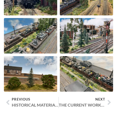
PREVIOUS
NEXT
HISTORICAL MATERIALS AND ARTICLES
THE CURRENT WORKSHOP AND MODULE TROLLEYS