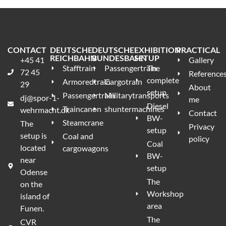
CONTACT
DEUTSCHE
DEUTSCHE
EXHIBITION
PRACTICAL
REICHBAHN
BUNDESBAHN
SETUP
+45 41
Gallery
Stafftrain
Passengertrain
The
72 45
Reference
complete
Armoredtrain
Cargotrain
29
About
setup
Passengertrain
Militarytransports
dj@spor-1-
me
Diesel
Traincanon
shuntermachines
wehrmacht.dk
Contact
BW-
Steamcrane
The
Privacy
setup
setup is
Coal and
policy
Coal
located
cargowagons
BW-
near
setup
Odense
The
on the
Workshop
island of
area
Funen.
The
CVR