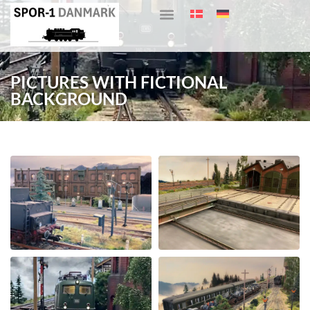
PICTURES WITH FICTIONAL
BACKGROUND